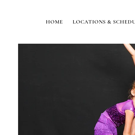
HOME
LOCATIONS & SCHED