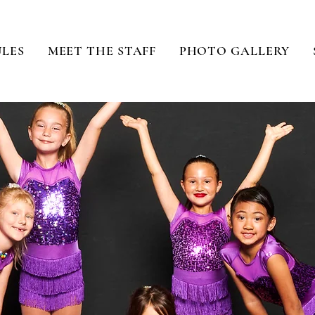
ULES
MEET THE STAFF
PHOTO GALLERY