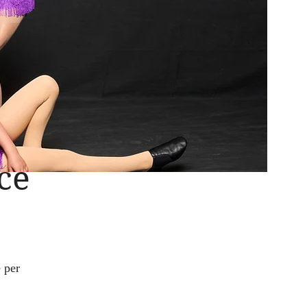
ce
 per