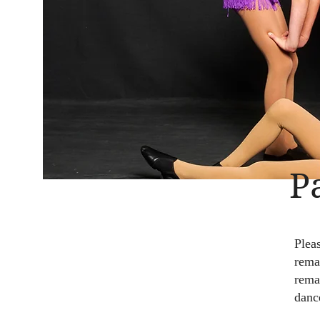
P
Plea
remai
rema
danc