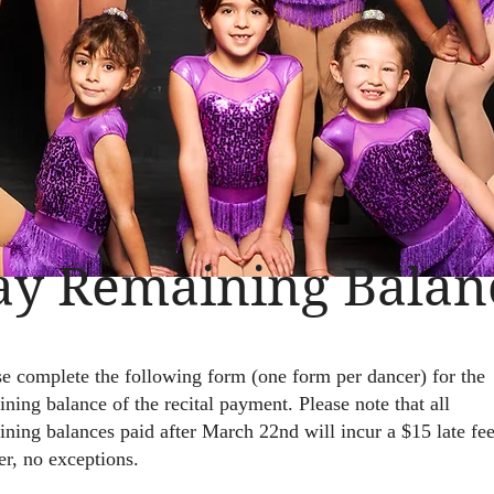
ay Remaining Balan
se complete the following form (one form per dancer) for the
ning balance of the recital payment. Please note that all
ining balances paid after March 22nd will incur a $15 late fee
er, no exceptions.