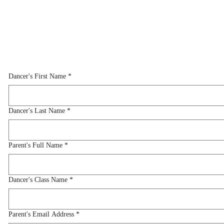
Dancer's First Name
*
Dancer's First Name
*
Dancer's Last Name
*
Dancer's Last Name
*
Parent's Full Name
*
Parent's Full Name
*
Dancer's Class Name
*
Dancer's Class Name
*
Parent's Email Address
*
Parent's Email Address
*