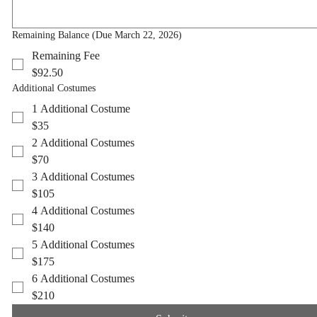
Remaining Balance (Due March 22, 2026)
Remaining Balance (Due March 22, 2026)
Remaining Fee
Remaining Fee
$92.50
$92.50
Additional Costumes
Additional Costumes
1 Additional Costume
1 Additional Costume
$35
$35
2 Additional Costumes
2 Additional Costumes
$70
$70
3 Additional Costumes
3 Additional Costumes
$105
$105
4 Additional Costumes
4 Additional Costumes
$140
$140
5 Additional Costumes
5 Additional Costumes
$175
$175
6 Additional Costumes
6 Additional Costumes
$210
$210
Submit