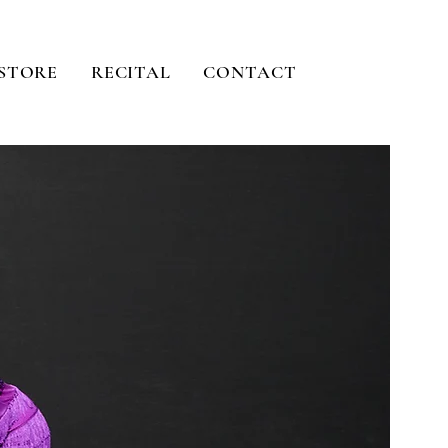
STORE
RECITAL
CONTACT